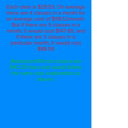
Each class is $29.53. On average
there are 4 classes in a month for
an average cost of $118.12/month.
But if there are 5 classes in a
month, it would cost $147.65, and
if there are 3 classes in a
particular month, it would cost
$88.59
(Advanced/90 min classes are
$42.37/class and would follow
the same cost explanation as
above )