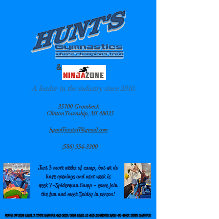
&
A leader in the industry since 2010.
35700 Groesbeck
Clinton Township, MI 48035
hgaofficestaff@gmail.com
(586) 954-3300
Just 3 more weeks of camp, but we do
have openings and next week is
week 7-Spiderman Camp - come join
the fun and meet Spidey in person!
HOME OF 2026 LEVEL 3 STATE CHAMPS AND 2025/2026 LEVEL 10 AND DIAMOND BACK-TO-BACK STATE CHAMPS!
HOME OF 2026 LEVEL 3 STATE CHAMPS AND 2025/2026 LEVEL 10 AND DIAMOND BACK-TO-BACK STATE CHAMPS!