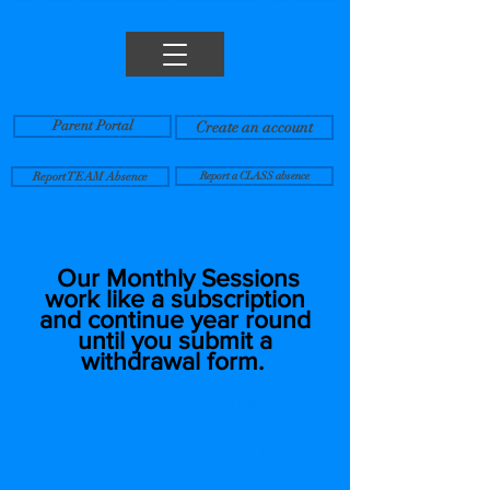
Parent Portal
Create an account
Report TEAM Absence
Report a CLASS absence
Our Monthly Sessions
work like a subscription
and continue year round
until you submit a
withdrawal form.
Tuition is billed monthly and
amounts vary depending on the
number of calendar days a class
meets each month.