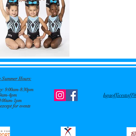
ce Summer
Hours:
: 9:00am-8:30pm
hgaofficestaf
 9am-4pm
9:00am-1pm
xcept for events