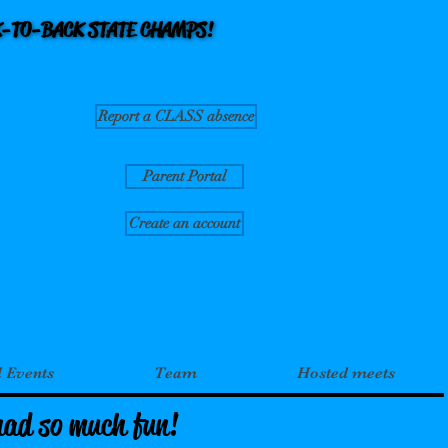
CK-TO-BACK STATE CHAMPS!
CK-TO-BACK STATE CHAMPS!
Report a CLASS absence
Parent Portal
Create an account
l Events
Team
Hosted meets
had so much fun!