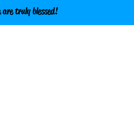
 are truly blessed!