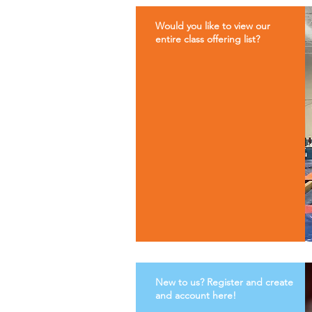
Would you like to view our
entire class offering list?
New to us? Register and create
and account here!