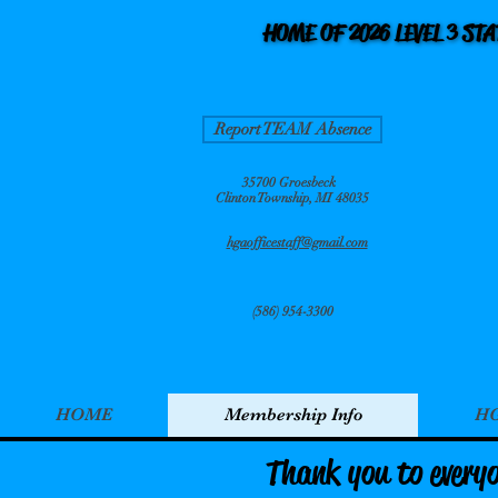
HOME OF 2026 LEVEL 3 ST
HOME OF 2026 LEVEL 3 ST
Report TEAM Absence
35700 Groesbeck
Clinton Township, MI 48035
hgaofficestaff@gmail.com
(586) 954-3300
HOME
Membership Info
HG
Thank you to every