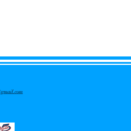
f@gmail.com