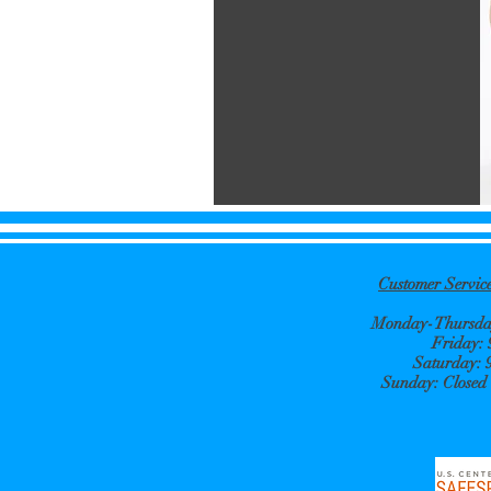
Customer Servi
Monday-Thursday
Friday:
Saturday: 
Sunday: Closed e