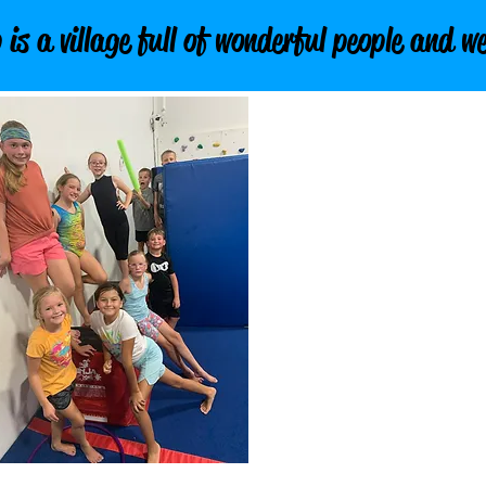
 a village full of wonderful people and we