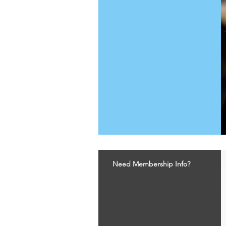
Need Membership Info?