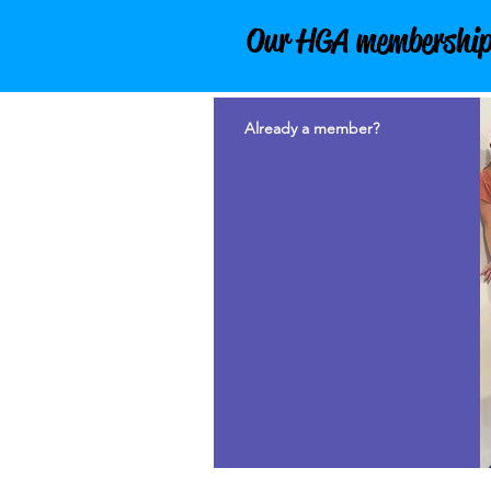
Our HGA membership is
Already a member?