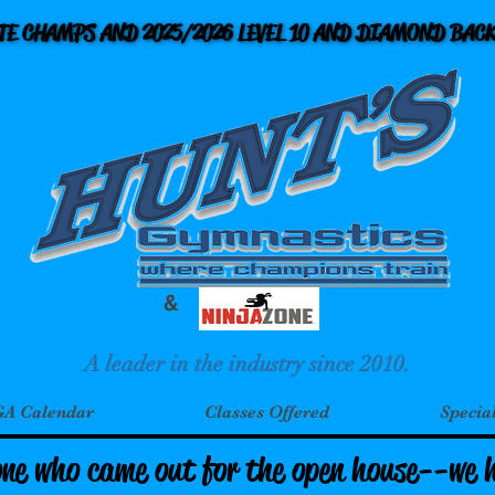
ATE CHAMPS AND 2025/2026 LEVEL 10 AND DIAMOND BA
ATE CHAMPS AND 2025/2026 LEVEL 10 AND DIAMOND BA
&
A leader in the industry since 2010.
A Calendar
Classes Offered
Specia
one who came out for the open house--we 