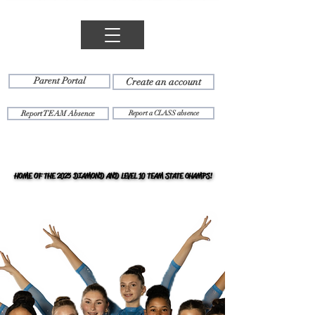
Parent Portal
Create an account
Report TEAM Absence
Report a CLASS absence
HOME OF THE 2025 DIAMOND AND LEVEL 10 TEAM STATE CHAMPS!
HOME OF THE 2025 DIAMOND AND LEVEL 10 TEAM STATE CHAMPS!