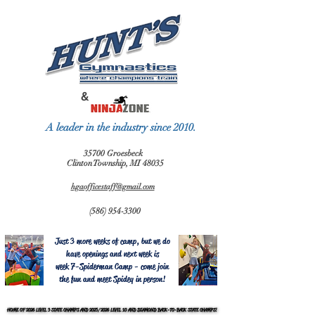
&
A leader in the industry since 2010.
35700 Groesbeck
Clinton Township, MI 48035
hgaofficestaff@gmail.com
(586) 954-3300
Just 3 more weeks of camp, but we do
have openings and next week is
week 7-Spiderman Camp - come join
the fun and meet Spidey in person!
HOME OF 2026 LEVEL 3 STATE CHAMPS AND 2025/2026 LEVEL 10 AND DIAMOND BACK-TO-BACK STATE CHAMPS!
HOME OF 2026 LEVEL 3 STATE CHAMPS AND 2025/2026 LEVEL 10 AND DIAMOND BACK-TO-BACK STATE CHAMPS!