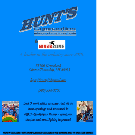
&
A leader in the industry since 2010.
35700 Groesbeck
Clinton Township, MI 48035
hgaofficestaff@gmail.com
(586) 954-3300
Just 3 more weeks of camp, but we do
have openings and next week is
week 7-Spiderman Camp - come join
the fun and meet Spidey in person!
HOME OF 2026 LEVEL 3 STATE CHAMPS AND 2025/2026 LEVEL 10 AND DIAMOND BACK-TO-BACK STATE CHAMPS!
HOME OF 2026 LEVEL 3 STATE CHAMPS AND 2025/2026 LEVEL 10 AND DIAMOND BACK-TO-BACK STATE CHAMPS!