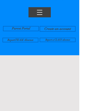
Parent Portal
Create an account
Report TEAM Absence
Report a CLASS absence