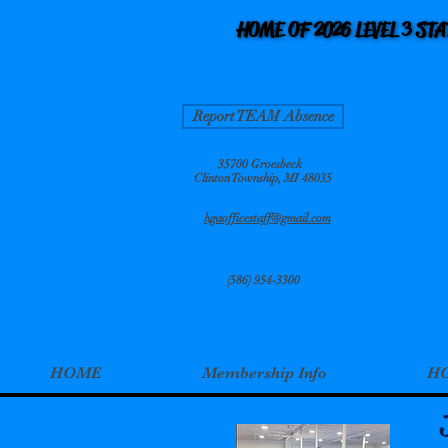
HOME OF 2026 LEVEL 3 ST
HOME OF 2026 LEVEL 3 ST
Report TEAM Absence
35700 Groesbeck
Clinton Township, MI 48035
hgaofficestaff@gmail.com
(586) 954-3300
HOME
Membership Info
HG