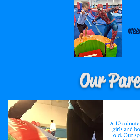
wee
Our Pare
A 40 minute 
girls and b
old. Our sp