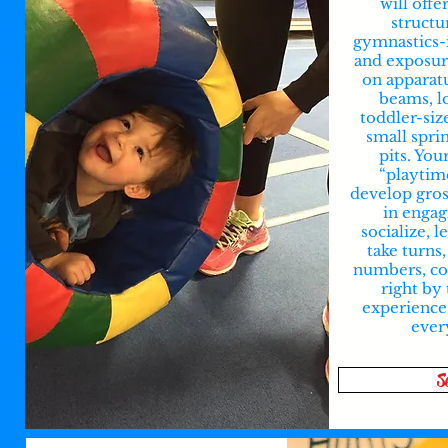
will offe
structu
gymnastics-
and exposur
on apparat
beams, l
toddler-siz
small spri
pits. You
“playtim
develop gross
in engag
socialize, l
take turns,
numbers, col
right by 
experience
ever
S