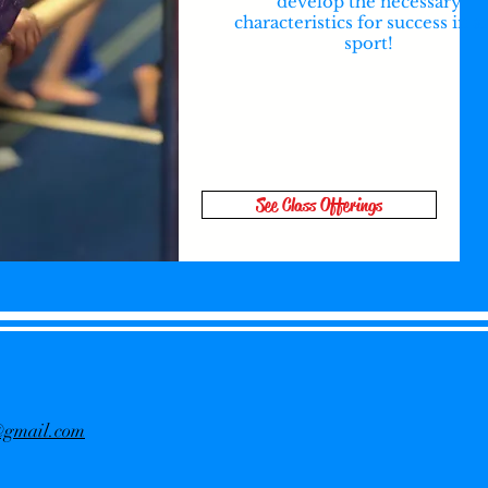
develop the necessary
characteristics for success in a
sport!
See Class Offerings
f@gmail.com