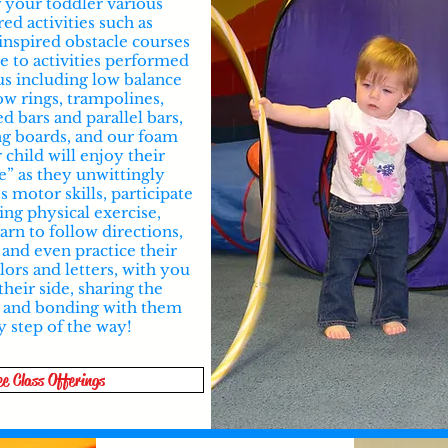
r your toddler various
red activities such as
inspired obstacle courses
e to activities performed
us including low balance
ow rings, trampolines,
ed bars and parallel bars,
ng boards, and our foam
r child will enjoy their
e” as they unwittingly
 motor skills, participate
ing physical exercise,
earn to follow directions,
 and even practice their
ors and letters, with you
their side, sharing the
 and bonding with them
y step of the way!
ee Class Offerings