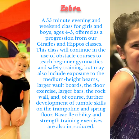
Zebra
A 55 minute evening and
weekend class for girls and
boys, ages 4-5, offered as a
progression from our
Giraffes and Hippos classes.
This class will continue in the
use of obstacle courses to
teach beginner gymnastics
and safety training, but may
also include exposure to the
medium-height beams,
larger vault boards, the floor
exercise, larger bars, the rock
wall, and, of course, further
development of tumble skills
on the trampoline and spring
floor. Basic flexibility and
strength training exercises
are also introduced.