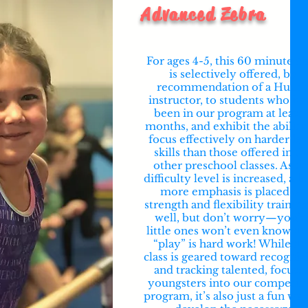
Advanced Zebra
For ages 4-5, this 60 minute cl
is selectively offered, by
recommendation of a Hunt’
instructor, to students who ha
been in our program at least 
months, and exhibit the ability
focus effectively on harder lev
skills than those offered in th
other preschool classes. As th
difficulty level is increased, a li
more emphasis is placed on
strength and flexibility training
well, but don’t worry—you’r
little ones won’t even know th
“play” is hard work! While thi
class is geared toward recogniz
and tracking talented, focuse
youngsters into our competiti
program, it’s also just a fun way