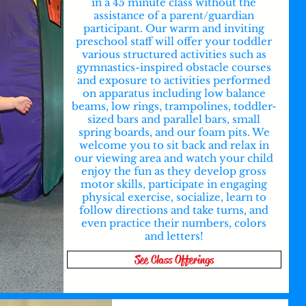
in a 45 minute class without the
assistance of a parent/guardian
participant. Our warm and inviting
preschool staff will offer your toddler
various structured activities such as
gymnastics-inspired obstacle courses
and exposure to activities performed
on apparatus including low balance
beams, low rings, trampolines, toddler-
sized bars and parallel bars, small
spring boards, and our foam pits. We
welcome you to sit back and relax in
our viewing area and watch your child
enjoy the fun as they develop gross
motor skills, participate in engaging
physical exercise, socialize, learn to
follow directions and take turns, and
even practice their numbers, colors
and letters!
See Class Offerings