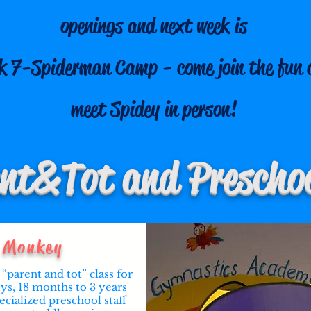
openings and next week is
k 7-Spiderman Camp - come join the fun 
meet Spidey in person!
nt & Tot and Preschoo
Monkey
“parent and tot” class for
oys, 18 months to 3 years
ecialized preschool staff