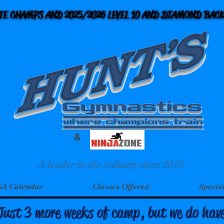
ATE CHAMPS AND 2025/2026 LEVEL 10 AND DIAMOND BA
ATE CHAMPS AND 2025/2026 LEVEL 10 AND DIAMOND BA
&
A leader in the industry since 2010.
A Calendar
Classes Offered
Specia
Just 3 more weeks of camp, but we do hav