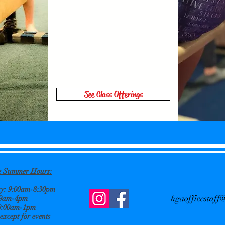
See Class Offerings
ce Summer
Hours:
: 9:00am-8:30pm
hgaofficestaf
 9am-4pm
9:00am-1pm
xcept for events