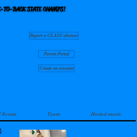
CK-TO-BACK STATE CHAMPS!
CK-TO-BACK STATE CHAMPS!
Report a CLASS absence
Parent Portal
Create an account
l Events
Team
Hosted meets
e