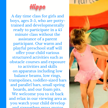
Hippo
A day time class for girls and
boys, ages 3-5, who are potty-
trained and developmentally
ready to participate in a 45
minute class without the
assistance of a parent
participant. Our warm and
playful preschool staff will
offer your child various
structured activities such as
obstacle courses and exposure
to activities and skills
on
apparatus
including low
balance beams, low rings,
trampolines, toddler-sized bars
and parallel bars, small spring
boards, and our foam pits.
We welcome you to sit back
and relax in our viewing area as
you watch your child develop
and strengthen gross motor