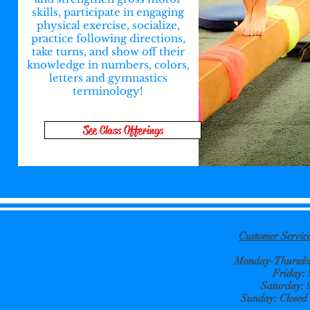
skills, participate in engaging
physical exercise, socialize,
practice following directions,
take turns, and show off their
knowledge in numbers, colors,
letters and gymnastics
terminology!
See Class Offerings
Customer Servi
Monday-Thursday
Friday:
Saturday: 
Sunday: Closed e