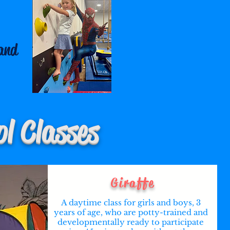
and
l Classes
Giraffe
A daytime class for girls and boys, 3
years of age, who are potty-trained and
developmentally ready to participate