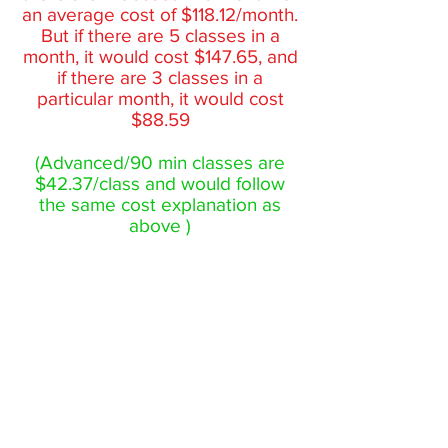
an average cost of $118.12/month.
But if there are 5 classes in a
month, it would cost $147.65, and
if there are 3 classes in a
particular month, it would cost
$88.59
(Advanced/90 min classes are
$42.37/class and would follow
the same cost explanation as
above )