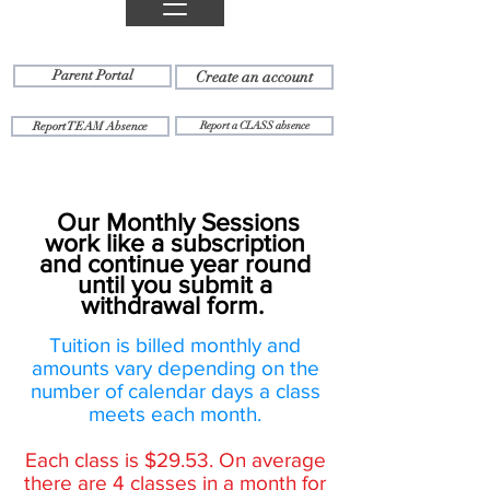
Parent Portal
Create an account
Report TEAM Absence
Report a CLASS absence
Our Monthly Sessions
work like a subscription
and continue year round
until you submit a
withdrawal form.
Tuition is billed monthly and
amounts vary depending on the
number of calendar days a class
meets each month.
Each class is $29.53. On average
there are 4 classes in a month for