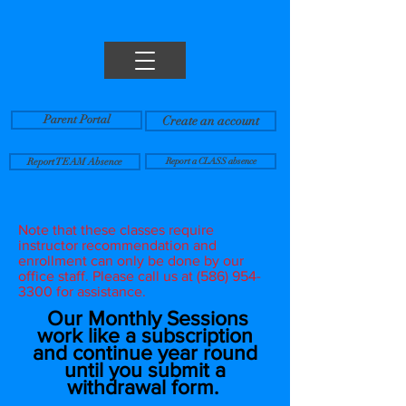
Parent Portal
Create an account
Report TEAM Absence
Report a CLASS absence
Note that these classes require
instructor recommendation and
enrollment can only be done by our
office staff. Please call us at
(586) 954-
3300
for assistance.
Our Monthly Sessions
work like a subscription
and continue year round
until you submit a
withdrawal form.