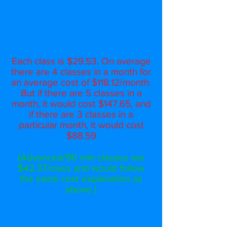
Tuition is billed monthly and
amounts vary depending on the
number of calendar days a class
meets each month.
Each class is $29.53. On average
there are 4 classes in a month for
an average cost of $118.12/month.
But if there are 5 classes in a
month, it would cost $147.65, and
if there are 3 classes in a
particular month, it would cost
$88.59
(Advanced/90 min classes are
$42.37/class and would follow
the same cost explanation as
above )